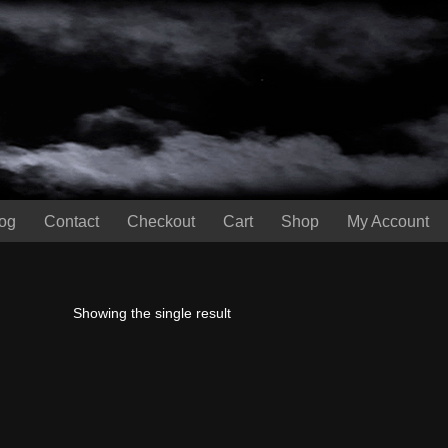
og
Contact
Checkout
Cart
Shop
My Account
Showing the single result