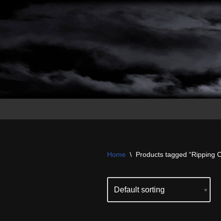
Skip
to
content
Home
\
Products tagged “Ripping 