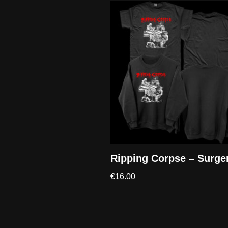
Ripping Corpse – Surge
€
16.00