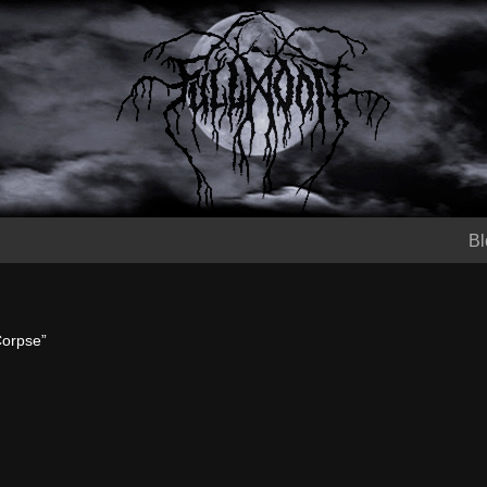
Bl
Corpse”