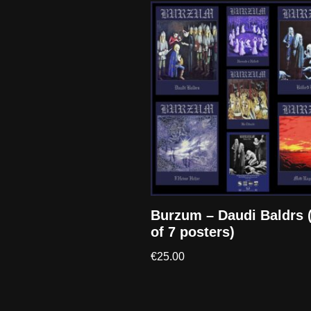
Burzum – Daudi Baldrs 
of 7 posters)
€
25.00