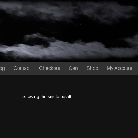
og
Contact
Checkout
Cart
Shop
My Account
Showing the single result