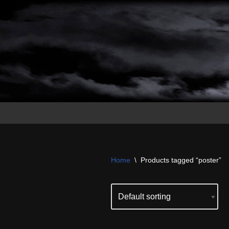
Skip
to
content
Home
\
Products tagged “poster”