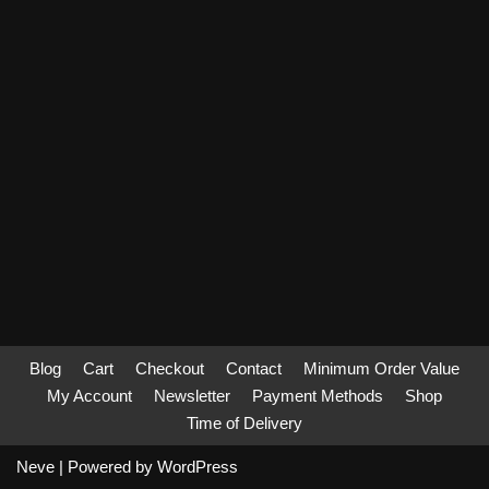
Blog
Cart
Checkout
Contact
Minimum Order Value
My Account
Newsletter
Payment Methods
Shop
Time of Delivery
Neve
| Powered by
WordPress