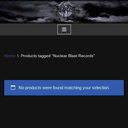
Skip
to
content
Home
\
Products tagged “Nuclear Blast Records”
No products were found matching your selection.