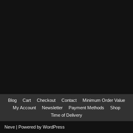
Blog
Cart
Checkout
Contact
Minimum Order Value
My Account
Newsletter
Payment Methods
Shop
Time of Delivery
Neve
| Powered by
WordPress