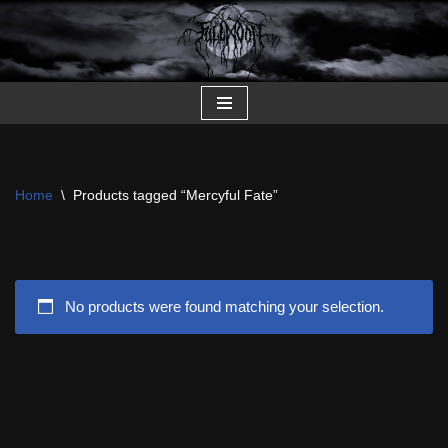
Skip
to
content
Home
\
Products tagged “Mercyful Fate”
No products were found matching your selection.