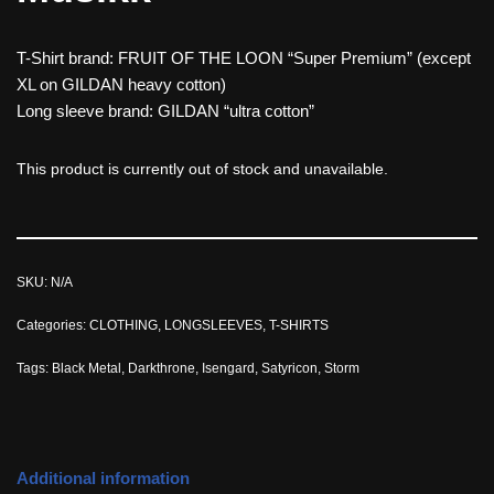
T-Shirt brand: FRUIT OF THE LOON “Super Premium” (except
XL on GILDAN heavy cotton)
Long sleeve brand: GILDAN “ultra cotton”
This product is currently out of stock and unavailable.
SKU:
N/A
Categories:
CLOTHING
,
LONGSLEEVES
,
T-SHIRTS
Tags:
Black Metal
,
Darkthrone
,
Isengard
,
Satyricon
,
Storm
Additional information