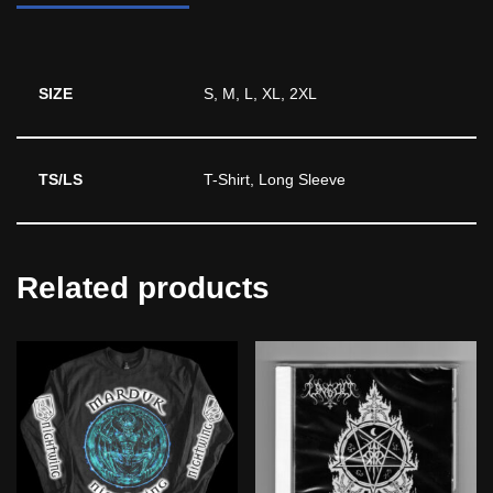
SIZE
S, M, L, XL, 2XL
TS/LS
T-Shirt, Long Sleeve
Related products