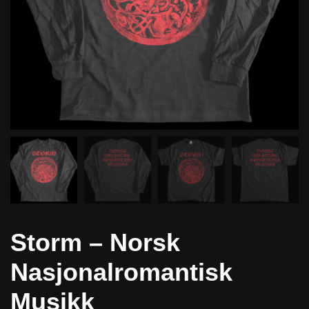
Storm – Norsk
Nasjonalromantisk
Musikk