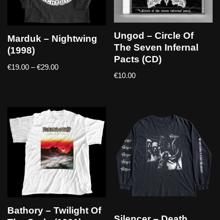
Ungod – Circle Of
Marduk – Nightwing
The Seven Infernal
(1998)
Pacts (CD)
€
19.00
–
€
29.00
€
10.00
Bathory – Twilight Of
Silencer – Death