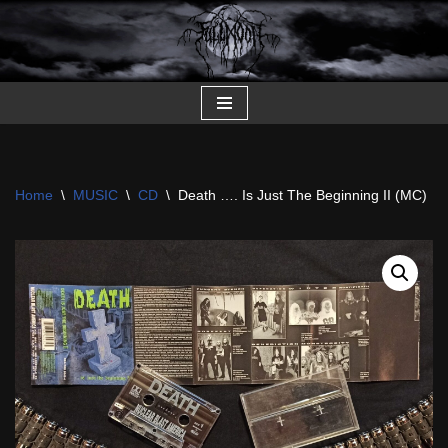
Skip
to
content
Home
\
MUSIC
\
CD
\
Death …. Is Just The Beginning II (MC)