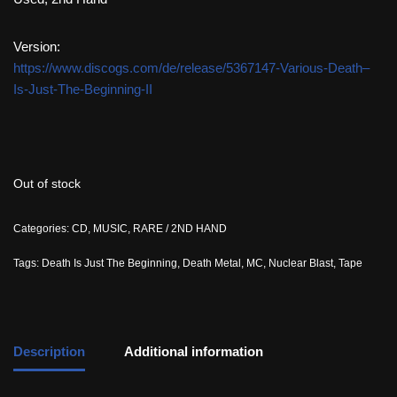
Version:
https://www.discogs.com/de/release/5367147-Various-Death–
Is-Just-The-Beginning-II
Out of stock
Categories:
CD
,
MUSIC
,
RARE / 2ND HAND
Tags:
Death Is Just The Beginning
,
Death Metal
,
MC
,
Nuclear Blast
,
Tape
Description
Additional information