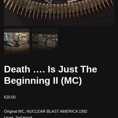
Death …. Is Just The
Beginning II (MC)
€
20.00
Original MC, NUCLEAR BLAST AMERICA 1992
Used, 2nd Hand