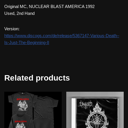
Original MC, NUCLEAR BLAST AMERICA 1992
Used, 2nd Hand
Version:
https://www.discogs.com/de/release/5367147-Various-Death–
Is-Just-The-Beginning-II
Related products