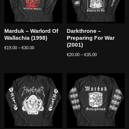
Marduk – Warlord Of
Darkthrone –
Wallachia (1998)
Preparing For War
(2001)
€
19.00
–
€
30.00
€
20.00
–
€
35.00