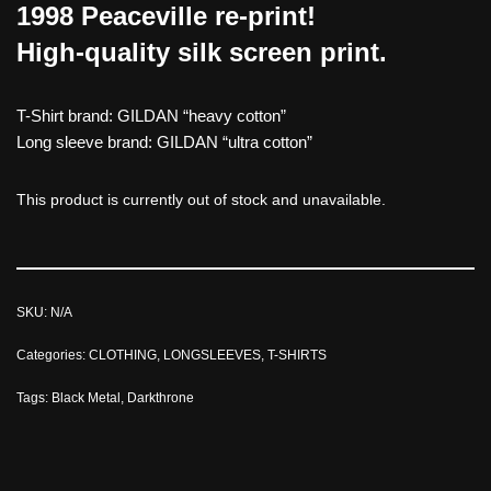
1998 Peaceville re-print!
High-quality silk screen print.
T-Shirt brand: GILDAN “heavy cotton”
Long sleeve brand: GILDAN “ultra cotton”
This product is currently out of stock and unavailable.
SKU:
N/A
Categories:
CLOTHING
,
LONGSLEEVES
,
T-SHIRTS
Tags:
Black Metal
,
Darkthrone