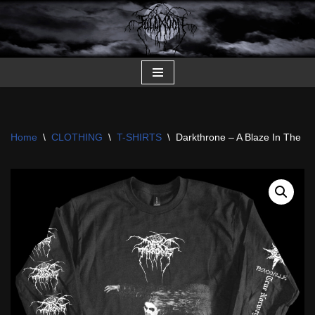
Skip
to
content
Home
\
CLOTHING
\
T-SHIRTS
\
Darkthrone – A Blaze In The N