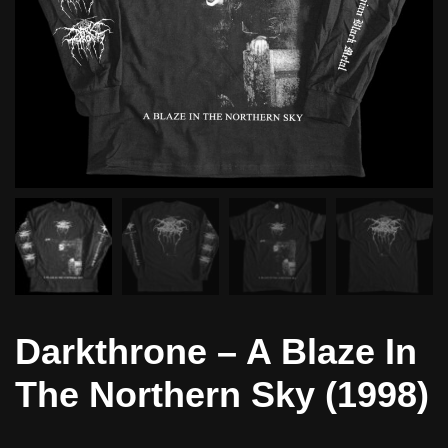
Darkthrone – A Blaze In
The Northern Sky (1998)