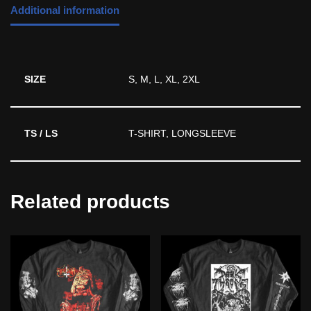
Additional information
SIZE
S, M, L, XL, 2XL
TS / LS
T-SHIRT, LONGSLEEVE
Related products