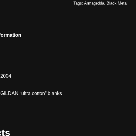
Tags:
Armagedda
,
Black Metal
nformation
.
m 2004
 GILDAN “ultra cotton” blanks
cts