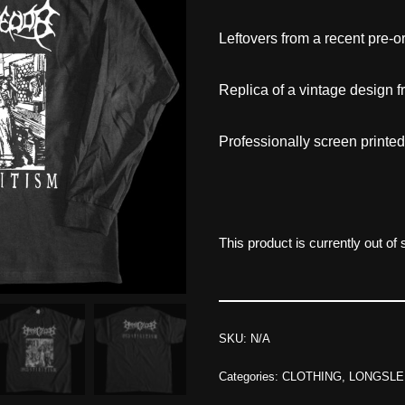
Leftovers from a recent pre-or
Replica of a vintage design 
Professionally screen printe
This product is currently out of
SKU:
N/A
Categories:
CLOTHING
,
LONGSLE