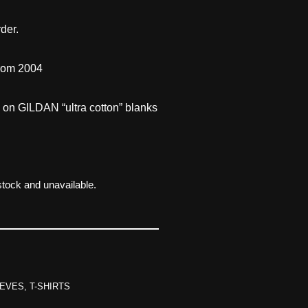
der.
from 2004
d on GILDAN “ultra cotton” blanks
 stock and unavailable.
EVES
,
T-SHIRTS