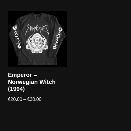
Emperor –
Norwegian Witch
(1994)
€
20.00
–
€
30.00