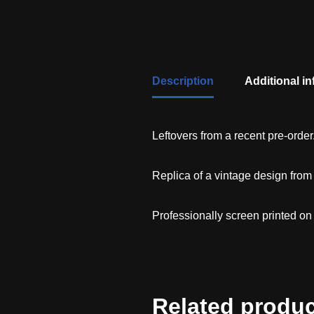
Description
Additional i
Leftovers from a recent pre-order
Replica of a vintage design fro
Professionally screen printed on
Related produ