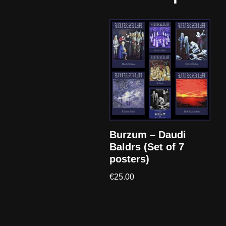
Burzum – Daudi
Baldrs (Set of 7
posters)
€
25.00