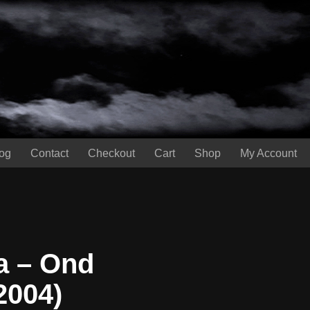
og
Contact
Checkout
Cart
Shop
My Account
 – Ond
2004)