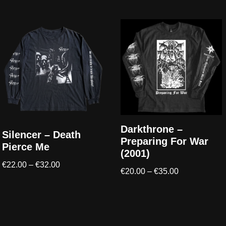
Darkthrone –
Silencer – Death
Preparing For War
Pierce Me
(2001)
€
22.00
–
€
32.00
€
20.00
–
€
35.00