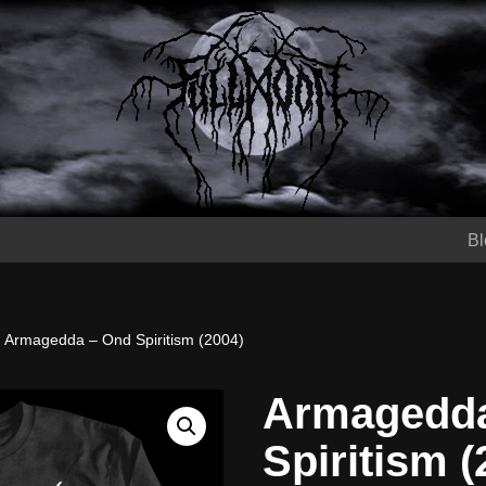
Bl
Armagedda – Ond Spiritism (2004)
Armagedda
Spiritism (