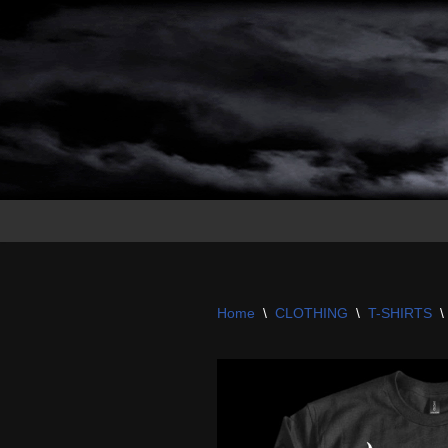
Skip
to
content
Home
\
CLOTHING
\
T-SHIRTS
\